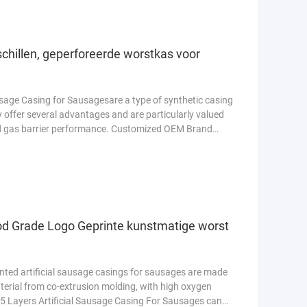
schillen, geperforeerde worstkas voor
sage Casing for Sausagesare a type of synthetic casing
 offer several advantages and are particularly valued
and gas barrier performance. Customized OEM Brand
od Grade Logo Geprinte kunstmatige worst
inted artificial sausage casings for sausages are made
erial from co-extrusion molding, with high oxygen
r 5 Layers Artificial Sausage Casing For Sausages can