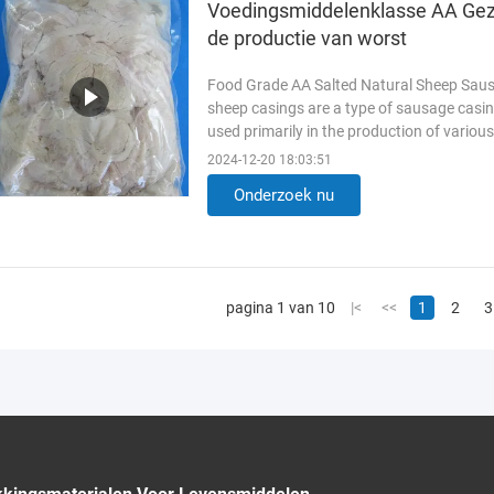
Voedingsmiddelenklasse AA Gezo
de productie van worst
Food Grade AA Salted Natural Sheep Saus
sheep casings are a type of sausage casin
used primarily in the production of vario
Casings Key Features of ...
Lees meer
2024-12-20 18:03:51
Onderzoek nu
pagina 1 van 10
|<
<<
1
2
3