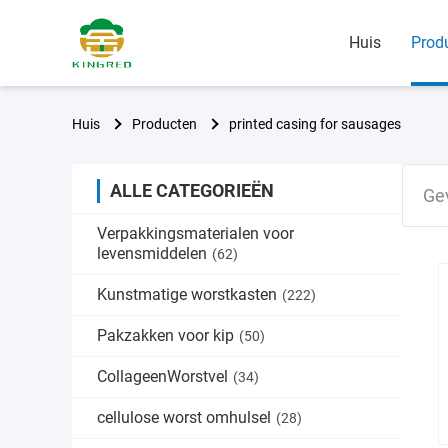
Huis
Prod
Huis
Producten
printed casing for sausages
ALLE CATEGORIEËN
Ge
Verpakkingsmaterialen voor
levensmiddelen
(62)
Kunstmatige worstkasten
(222)
Pakzakken voor kip
(50)
CollageenWorstvel
(34)
cellulose worst omhulsel
(28)