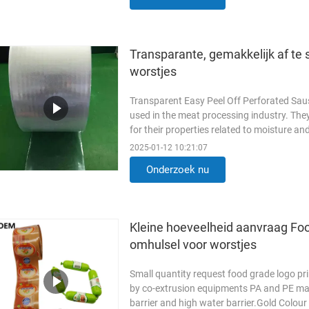
Transparante, gemakkelijk af te 
worstjes
Transparent Easy Peel Off Perforated Sau
used in the meat processing industry. They
for their properties related to moisture 
Logo Printing Food ...
Lees meer
2025-01-12 10:21:07
Onderzoek nu
Kleine hoeveelheid aanvraag Fo
omhulsel voor worstjes
Small quantity request food grade logo pr
by co-extrusion equipments PA and PE mat
barrier and high water barrier.Gold Colou