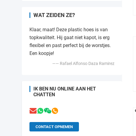
WAT ZEIDEN ZE?
Klaar, maat! Deze plastic hoes is van
topkwaliteit. Hij gaat niet kapot, is erg
flexibel en past perfect bij de worstjes.
Een koopje!
—— Rafael Alfonso Daza Ramirez
IK BEN NU ONLINE AAN HET
CHATTEN
CONTACT OPNEMEN