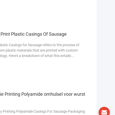
Print Plastic Casings Of Sausage
stic Casings for Sausage refers to the process of
 plastic materials that are printed with custom
logy. Here's a breakdown of what this entails:
ie Printing Polyamide omhulsel voor wurst
y Printing Polyamide Casings For Sausage Packaging