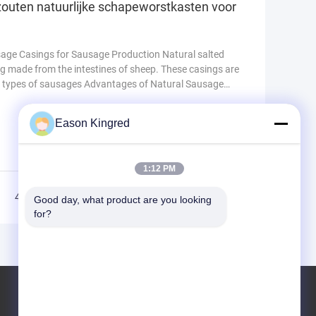
uten natuurlijke schapeworstkasten voor
age Casings for Sausage Production Natural salted
g made from the intestines of sheep. These casings are
us types of sausages Advantages of Natural Sausage
Eason Kingred
1:12 PM
4
5
>>
>|
Good day, what product are you looking 
for?