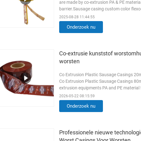
are made by co-extrusion PA & PE material
barrier.Sausage casing custom color flex
packaging can extend sausages shelf ...
2025-08-28 11:44:55
Onderzoek nu
Co-extrusie kunststof worstomh
worsten
Co Extrusion Plastic Sausage Casings 20m
Co Extrusion Plastic Sausage Casings 80m
extrusion equipments PA and PE material f
and high water barrier. ...
Lees meer
2026-05-22 08:15:59
Onderzoek nu
Professionele nieuwe technologi
Worst Casings Voor Worsten