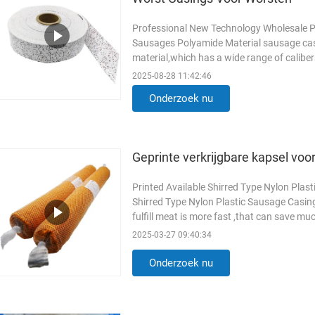
Professional New Technology Wholesale P
Sausages Polyamide Material sausage casi
material,which has a wide range of calibe
raw materil of pvdc sausage casings ...
L
2025-08-28 11:42:46
Onderzoek nu
Geprinte verkrijgbare kapsel voor
Printed Available Shirred Type Nylon Plas
Shirred Type Nylon Plastic Sausage Casin
fulfill meat is more fast ,that can save m
is uniform ,every ...
Lees meer
2025-03-27 09:40:34
Onderzoek nu