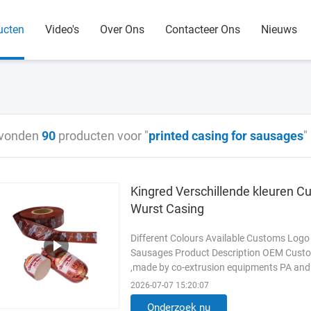
ucten
Video's
Over Ons
Contacteer Ons
Nieuws
vonden
90
producten voor "
printed casing for sausages
"
Kingred Verschillende kleuren Cu
Wurst Casing
Different Colours Available Customs Logo
Sausages Product Description OEM Custo
,made by co-extrusion equipments PA and 
oxygen barrier and high water ...
Lees me
2026-07-07 15:20:07
Onderzoek nu