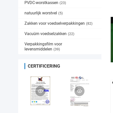
PVDC-worstkassen
(23)
natuurlijk worstvel
(5)
Zakken voor voedselverpakkingen
(82)
Vacuüm voedselzakken
(22)
Verpakkingsfilm voor
levensmiddelen
(39)
CERTIFICERING