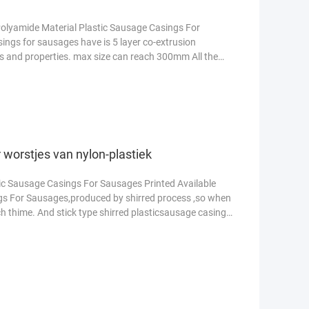
olyamide Material Plastic Sausage Casings For
ngs for sausages have is 5 layer co-extrusion
rs and properties. max size can reach 300mm All the
ees meer
 worstjes van nylon-plastiek
tic Sausage Casings For Sausages Printed Available
gs For Sausages,produced by shirred process ,so when
uch thime. And stick type shirred plasticsausage casing