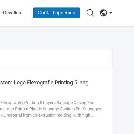
Gevallen
Contact opnemen
stom Logo Flexografie Printing 5 laag
 Flexography Printing 5 Layers Sausage Casing For
m Logo Printed Plastic Sausage Casings For Sausages
PE material from co-extrusion molding, with high
er