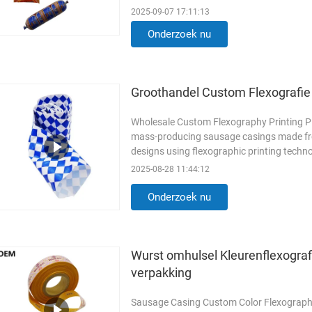
extends shelf life ...
Lees meer
2025-09-07 17:11:13
Onderzoek nu
Groothandel Custom Flexografie 
Wholesale Custom Flexography Printing Pla
mass-producing sausage casings made from
designs using flexographic printing techno
Flexography: Flexography ...
Lees meer
2025-08-28 11:44:12
Onderzoek nu
Wurst omhulsel Kleurenflexograf
verpakking
Sausage Casing Custom Color Flexograph