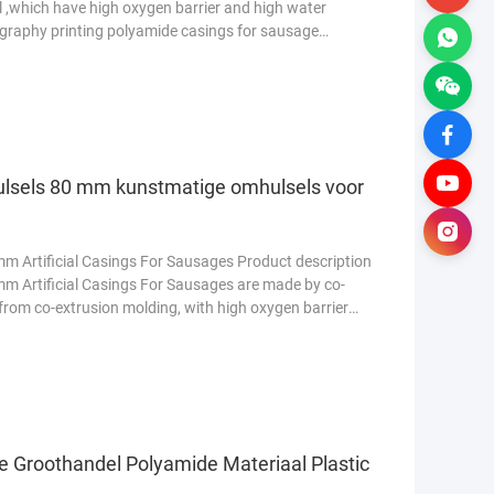
 ,which have high oxygen barrier and high water
ography printing polyamide casings for sausage
Lees meer
ulsels 80 mm kunstmatige omhulsels voor
m Artificial Casings For Sausages Product description
m Artificial Casings For Sausages are made by co-
rom co-extrusion molding, with high oxygen barrier
e Groothandel Polyamide Materiaal Plastic